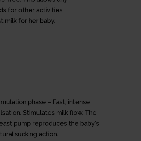
s for other activities
t milk for her baby.
imulation phase – Fast, intense
lsation. Stimulates milk flow. The
east pump reproduces the baby's
tural sucking action.