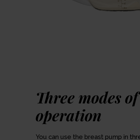
Three modes of
operation
You can use the breast pump in thr