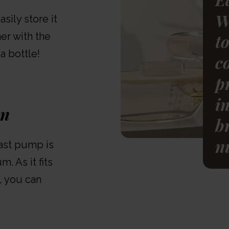
W
sily store it
er with the
t
 a bottle!
c
p
i
on
b
n
ast pump is
. As it fits
, you can