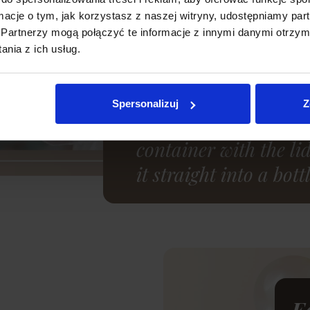
ormacje o tym, jak korzystasz z naszej witryny, udostępniamy p
Partnerzy mogą połączyć te informacje z innymi danymi otrzym
nia z ich usług.
Comfortable use
After expressing the 
Spersonalizuj
Z
store it in the fridge 
container with the li
it straight into a bo
E