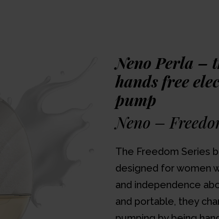
lightweight and small she
bra, leaving mum's han
on the basis of three ph
breast shaped anatomica
and two reducers to red
Neno Perla – 
22mm.
hands free ele
pump
Watch the unbox
Neno – Freedo
Awards
The Freedom Series b
designed for women w
and independence abov
and portable, they cha
pumping by being hand