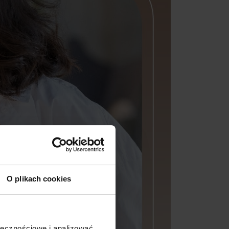
O plikach cookies
ołecznościowe i analizować