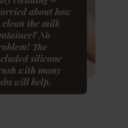
orried about how
o clean the milk
ontainer? No
roblem! The
ncluded silicone
rush with many
ubs will help.