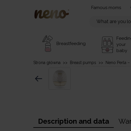
Famous moms
Feedin
Breastfeeding
your
baby
Strona główna
>>
Breast pumps
>>
Neno Perla –
Description and data
War