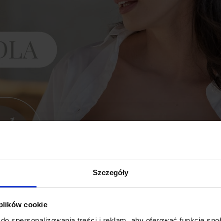
Szczegóły
 plików cookie
do spersonalizowania treści i reklam, aby oferować funkcje sp