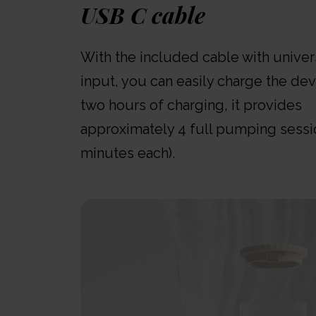
USB C cable
With the included cable with unive
input, you can easily charge the dev
two hours of charging, it provides
approximately 4 full pumping sessi
minutes each).