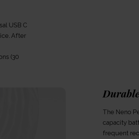
rsal USB C
ice. After
ons (30
Durable
The Neno Per
capacity bat
frequent rec