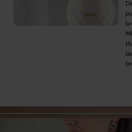
De
pu
br
Mi
th
la
br