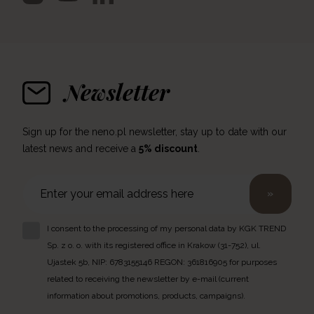
Newsletter
Sign up for the neno.pl newsletter, stay up to date with our
latest news and receive a
5% discount
.
»
I consent to the processing of my personal data by KGK TREND
Sp. z o. o. with its registered office in Krakow (31-752), ul.
Ujastek 5b, NIP: 6783155146 REGON: 361816905 for purposes
related to receiving the newsletter by e-mail (current
information about promotions, products, campaigns).