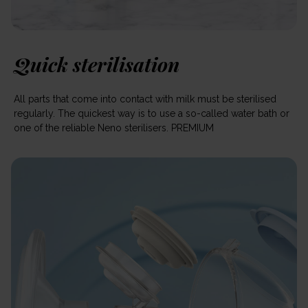
Quick sterilisation
All parts that come into contact with milk must be sterilised
regularly. The quickest way is to use a so-called water bath or
one of the reliable Neno sterilisers. PREMIUM