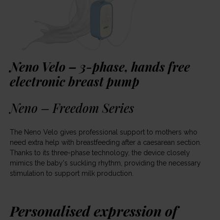
Neno Velo – 3-phase, hands free
electronic breast pump
Neno – Freedom Series
The Neno Velo gives professional support to mothers who
need extra help with breastfeeding after a caesarean section.
Thanks to its three-phase technology, the device closely
mimics the baby's suckling rhythm, providing the necessary
stimulation to support milk production.
Personalised expression of