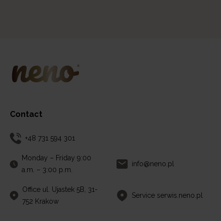
Contact
+48 731 594 301
Monday – Friday 9:00
info@neno.pl
a.m. – 3:00 p.m.
Office ul. Ujastek 5B, 31-
Service serwis.neno.pl
752 Krakow