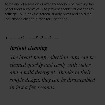
At the end of a session or after 20 seconds of inactivity, the
panel locks automatically to prevent accidental changes to
settings. To unlock the screen, simply press and hold the
lock/mode change button for 2 seconds.
Functional design
Instant cleaning
The Neno Velo breast pump is designed to meet the needs
of modern mothers. Features such as the ability to attach a
The breast pump collection cups can be
neck strap, the digital timer and the closed system increase
cleaned quickly and easily with water
comfort and safety during daily use.
and a mild detergent. Thanks to their
simple design, they can be disassembled
in just a few seconds.