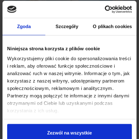
Zgoda
Szczegóły
O plikach cookies
Niniejsza strona korzysta z plików cookie
Wykorzystujemy pliki cookie do spersonalizowania treści
i reklam, aby oferować funkcje społecznościowe i
analizować ruch w naszej witrynie. Informacje o tym, jak
korzystasz z naszej witryny, udostępniamy partnerom
Collection cups of 180 ml
społecznościowym, reklamowym i analitycznym.
Partnerzy mogą połączyć te informacje z innymi danymi
otrzymanymi od Ciebie lub uzyskanymi podczas
You can express up to 360ml of breastmilk at a time with the
korzystania z ich usług.
180ml capacity of each cup. This is an excellent choice for
mums who value their time. The Neno Velo is also a great
choice for mums who are expecting twins. It will also work
Zezwól na wszystkie
well for women using the KPI method who need to express