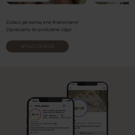
Zobacz jak karmią inne #nenomamy!
Zapraszamy do podsyłania zdjęć
WYŚLIJ ZDJĘCIE