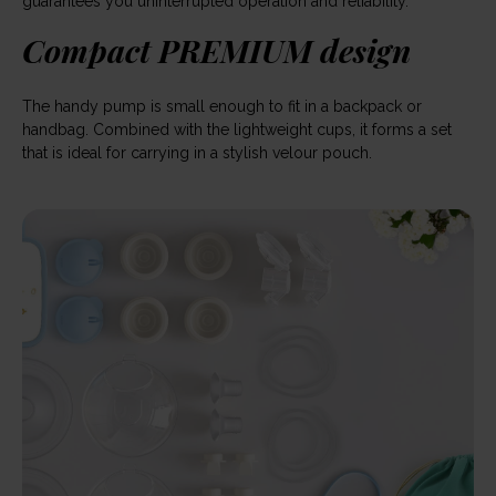
guarantees you uninterrupted operation and reliability.
Compact PREMIUM design
The handy pump is small enough to fit in a backpack or
handbag. Combined with the lightweight cups, it forms a set
that is ideal for carrying in a stylish velour pouch.