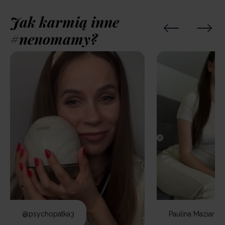
Jak karmią inne
#nenomamy?
@psychopatka3
Paulina Maziarz