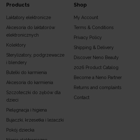
Products
Shop
Laktatory elektronicze
My Account
Akcesoria do laktatorów
Terms & Conditions
elektronicznych
Privacy Policy
Kolektory
Shipping & Delivery
Sterylizatory, podgrzewacze
Discover Neno Beauty
i blendery
2026 Product Catalog
Butelki do karmienia
Become a Neno Partner
Akcesoria do karmienia
Returns and complaints
Szczoteczki do zębów dla
Contact
dzieci
Pielęgnacja i higiena
Bujaczki, krzesełka i leżaczki
Pokój dziecka