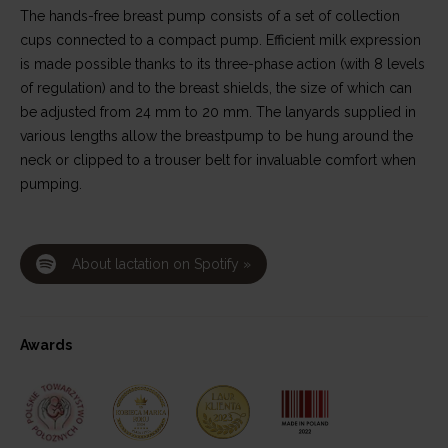
The hands-free breast pump consists of a set of collection
cups connected to a compact pump. Efficient milk expression
is made possible thanks to its three-phase action (with 8 levels
of regulation) and to the breast shields, the size of which can
be adjusted from 24 mm to 20 mm. The lanyards supplied in
various lengths allow the breastpump to be hung around the
neck or clipped to a trouser belt for invaluable comfort when
pumping.
About lactation on Spotify »
Awards