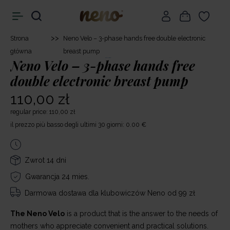
>>
Strona
Neno Velo – 3-phase hands free double electronic
główna
breast pump
Neno Velo – 3-phase hands free
double electronic breast pump
110,00 zł
regular price: 110,00 zł
il prezzo più basso degli ultimi 30 giorni: 0.00 €
Zwrot 14 dni
Gwarancja 24 mies.
Darmowa dostawa
dla klubowiczów Neno od 99 zł
The Neno Velo
is a product that is the answer to the needs of
mothers who appreciate convenient and practical solutions.