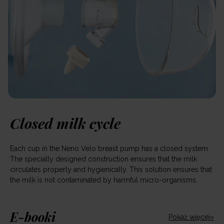
Closed milk cycle
Each cup in the Neno Velo breast pump has a closed system.
The specially designed construction ensures that the milk
circulates properly and hygienically. This solution ensures that
the milk is not contaminated by harmful micro-organisms.
E-booki
Pokaż więcej»