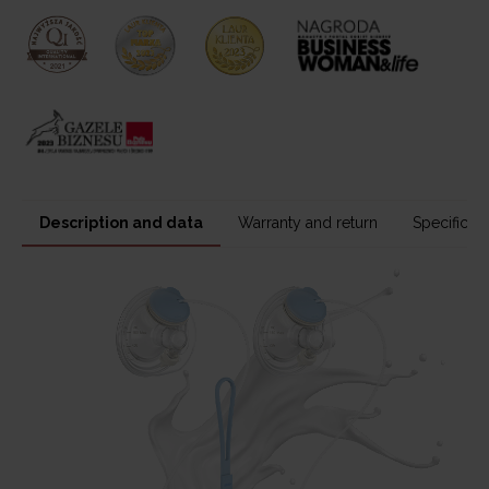
Description and data
Warranty and return
Specificati