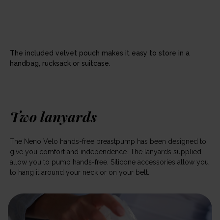
The included velvet pouch makes it easy to store in a
handbag, rucksack or suitcase.
Two lanyards
The Neno Velo hands-free breastpump has been designed to
give you comfort and independence. The lanyards supplied
allow you to pump hands-free. Silicone accessories allow you
to hang it around your neck or on your belt.