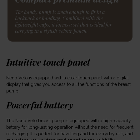
The handy pump is small enough to fit in a
backpack or handbag. Combined with the
lightweight cups, it forms a set that is ideal for
carrying in a stylish velour pouch.
Intuitive touch panel
Neno Velo is equipped with a clear touch panel with a digital
display that gives you access to all the functions of the breast
pump.
Powerful battery
The Neno Velo breast pump is equipped with a high-capacity
battery for long-lasting operation without the need for frequent
recharging. It is perfect for travelling and for everyday use, and