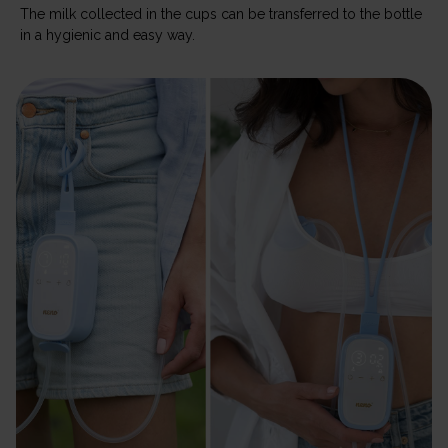
The milk collected in the cups can be transferred to the bottle
in a hygienic and easy way.