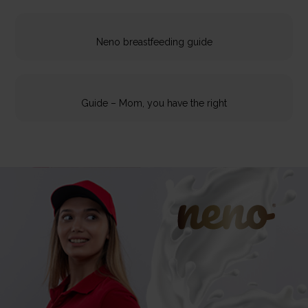
Neno breastfeeding guide
Guide – Mom, you have the right