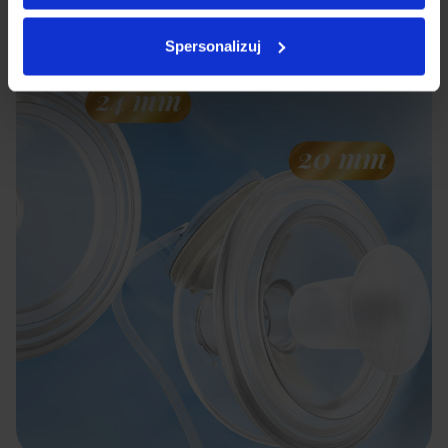
milk frequently.
Spersonalizuj