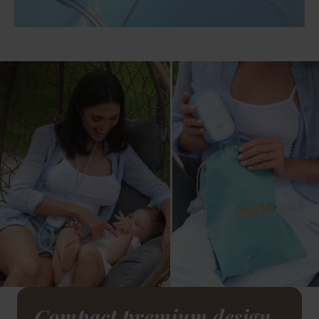
Compact premium design