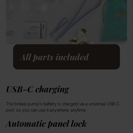
All parts included
USB-C charging
The breast pump's battery is charged via a universal USB-C
port, so you can use it anywhere, anytime.
Automatic panel lock