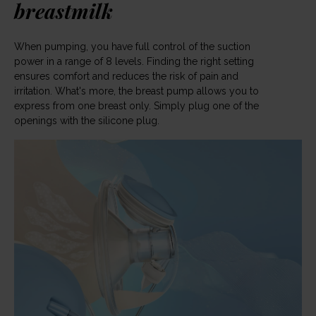
breastmilk
When pumping, you have full control of the suction
power in a range of 8 levels. Finding the right setting
ensures comfort and reduces the risk of pain and
irritation. What's more, the breast pump allows you to
express from one breast only. Simply plug one of the
openings with the silicone plug.