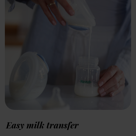
Easy milk transfer