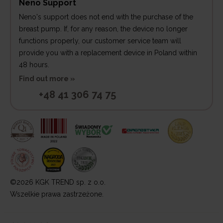
Neno Support
Neno's support does not end with the purchase of the
breast pump. If, for any reason, the device no longer
functions properly, our customer service team will
provide you with a replacement device in Poland within
48 hours.
Find out more »
+48 41 306 74 75
©2026 KGK TREND sp. z o.o.
Wszelkie prawa zastrzeżone.