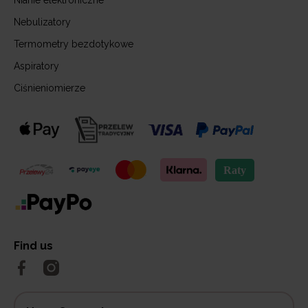
Nianie elektroniczne
Nebulizatory
Termometry bezdotykowe
Aspiratory
Ciśnieniomierze
Find us