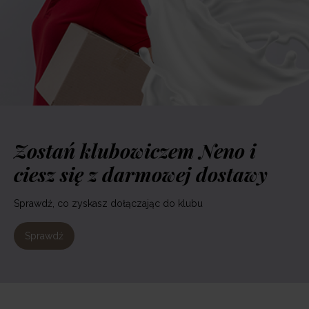
Zostań klubowiczem Neno i
ciesz się z darmowej dostawy
Sprawdź, co zyskasz dołączając do klubu
Sprawdź