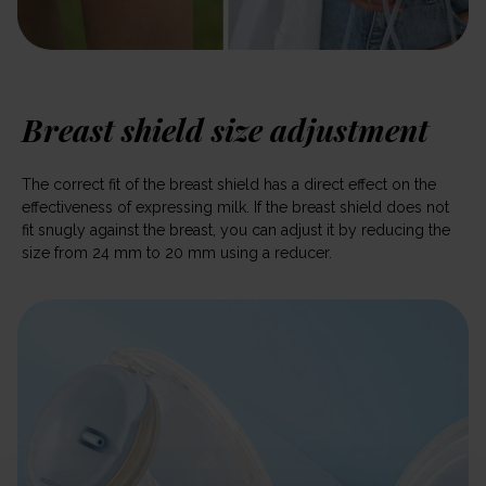
Breast shield size adjustment
The correct fit of the breast shield has a direct effect on the
effectiveness of expressing milk. If the breast shield does not
fit snugly against the breast, you can adjust it by reducing the
size from 24 mm to 20 mm using a reducer.