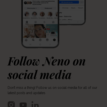
Follow Neno on
social media
Don’t miss a thing! Follow us on social media for all of our
latest posts and updates