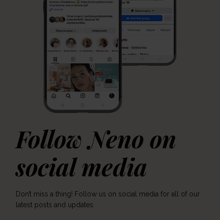
Follow Neno on
social media
Don’t miss a thing! Follow us on social media for all of our
latest posts and updates