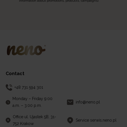
information about promotions, products, campaigns).
Contact
+48 731 594 301
Monday – Friday 9:00
info@neno.pl
a.m. – 3:00 p.m.
Office ul. Ujastek 5B, 31-
Service serwis.neno.pl
752 Krakow