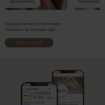
@psychopatka3
Paulina Maziarz
Zobacz jak karmią inne #nenomamy!
Zapraszamy do podsyłania zdjęć
WYŚLIJ ZDJĘCIE