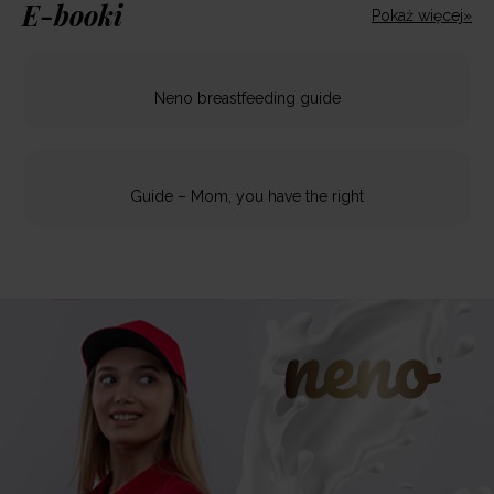
E-booki
Pokaż więcej»
Neno breastfeeding guide
Guide – Mom, you have the right