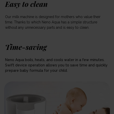
Easy to clean
Our milk machine is designed for mothers who value their
time. Thanks to which Neno Aqua has a simple structure
without any unnecessary parts and is easy to clean.
Time-saving
Neno Aqua boils, heats, and cools water in a few minutes.
Swift device operation allows you to save time and quickly
prepare baby formula for your child.