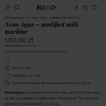
>>
Strona główna
Neno Aqua – modified milk machine
Neno Aqua – modified milk
machine
100,00 zł
regular price: 100,00 zł
il prezzo più basso degli ultimi 30 giorni: 0.00 €
Zwrot 14 dni
Gwarancja 24 mies.
Darmowa dostawa
dla klubowiczów Neno od 99 zł
Neno Aqua
is a machine that boils, heats, and cools the water,
as well as maintains a stable water temperature. The device is
designed to prepare baby formula.