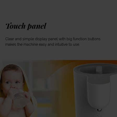
Touch panel
Clear and simple display panel with big function buttons
makes the machine easy and intuitive to use.