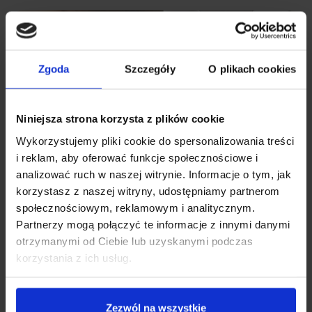
Zgoda
Szczegóły
O plikach cookies
Niniejsza strona korzysta z plików cookie
Wykorzystujemy pliki cookie do spersonalizowania treści
i reklam, aby oferować funkcje społecznościowe i
analizować ruch w naszej witrynie. Informacje o tym, jak
korzystasz z naszej witryny, udostępniamy partnerom
społecznościowym, reklamowym i analitycznym.
Partnerzy mogą połączyć te informacje z innymi danymi
otrzymanymi od Ciebie lub uzyskanymi podczas
korzystania z ich usług.
Zezwól na wszystkie