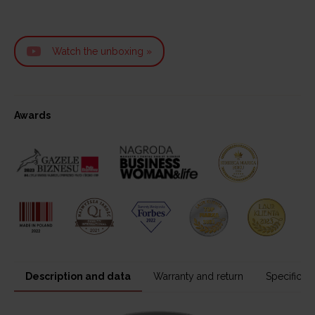
Watch the unboxing »
Awards
Description and data
Warranty and return
Specificati