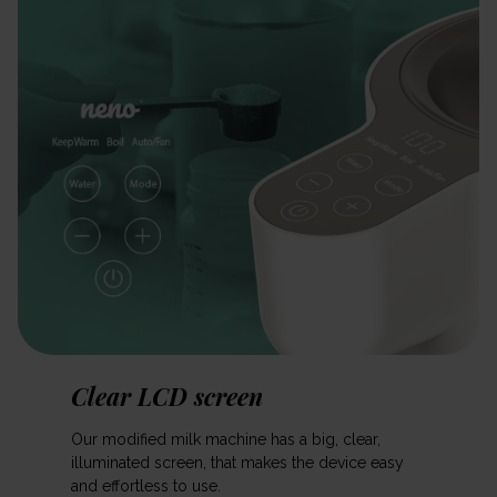
Clear LCD screen
Our modified milk machine has a big, clear,
illuminated screen, that makes the device easy
and effortless to use.