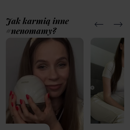
Jak karmią inne
#nenomamy?