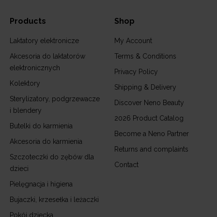
Products
Shop
Laktatory elektronicze
My Account
Akcesoria do laktatorów
Terms & Conditions
elektronicznych
Privacy Policy
Kolektory
Shipping & Delivery
Sterylizatory, podgrzewacze
Discover Neno Beauty
i blendery
2026 Product Catalog
Butelki do karmienia
Become a Neno Partner
Akcesoria do karmienia
Returns and complaints
Szczoteczki do zębów dla
Contact
dzieci
Pielęgnacja i higiena
Bujaczki, krzesełka i leżaczki
Pokój dziecka