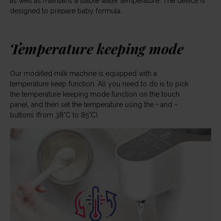
as well as maintains a stable water temperature. The device is
designed to prepare baby formula.
Temperature keeping mode
Our modified milk machine is equipped with a
temperature keep function. All you need to do is to pick
the temperature keeping mode function on the touch
panel, and then set the temperature using the + and –
buttons (from 38°C to 85°C)