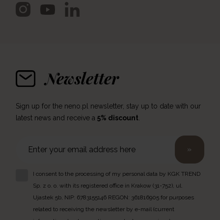
Newsletter
Sign up for the neno.pl newsletter, stay up to date with our
latest news and receive a
5% discount
.
»
I consent to the processing of my personal data by KGK TREND
Sp. z o. o. with its registered office in Krakow (31-752), ul.
Ujastek 5b, NIP: 6783155146 REGON: 361816905 for purposes
related to receiving the newsletter by e-mail (current