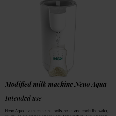
Modified milk machine Neno Aqua
Intended use
Neno Aqua is a machine that boils, heats, and cools the water,