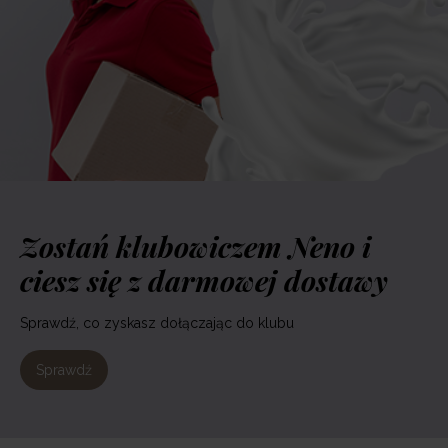
Zostań klubowiczem Neno i
ciesz się z darmowej dostawy
Sprawdź, co zyskasz dołączając do klubu
Sprawdź