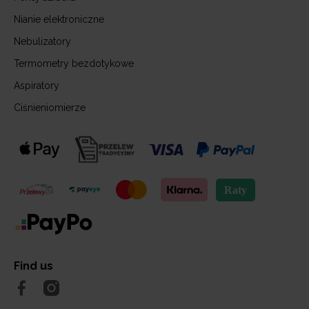
Nianie elektroniczne
Nebulizatory
Termometry bezdotykowe
Aspiratory
Ciśnieniomierze
Find us