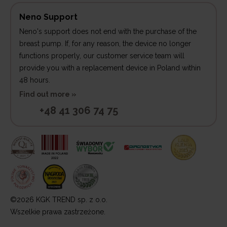
Neno Support
Neno's support does not end with the purchase of the
breast pump. If, for any reason, the device no longer
functions properly, our customer service team will
provide you with a replacement device in Poland within
48 hours.
Find out more »
+48 41 306 74 75
©2026 KGK TREND sp. z o.o.
Wszelkie prawa zastrzeżone.