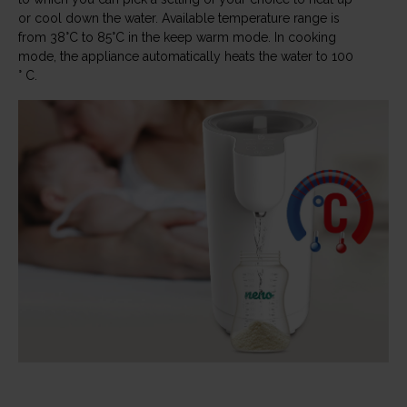
or cool down the water. Available temperature range is
from 38°C to 85°C in the keep warm mode. In cooking
mode, the appliance automatically heats the water to 100
° C.