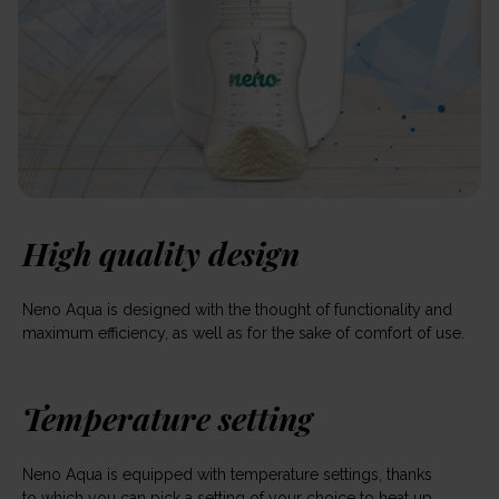
High quality design
Neno Aqua is designed with the thought of functionality and
maximum efficiency, as well as for the sake of comfort of use.
Temperature setting
Neno Aqua is equipped with temperature settings, thanks
to which you can pick a setting of your choice to heat up