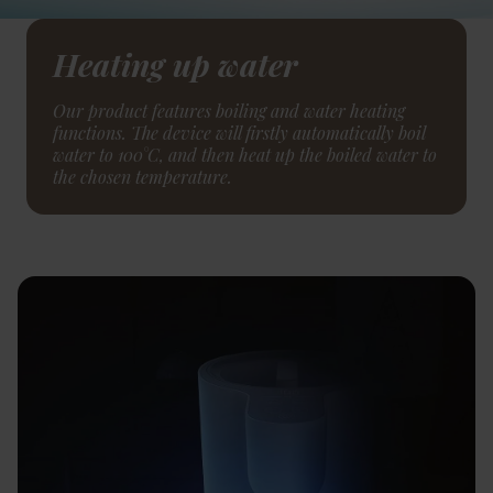
Heating up water
Our product features boiling and water heating
functions. The device will firstly automatically boil
water to 100°C, and then heat up the boiled water to
the chosen temperature.