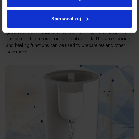
Not just a milk heating machine
Spersonalizuj
You do not have to put the machine away after your child
grows up. Our modified milk machine is multifunctional and
can be used for more than just heating milk. The water boiling
and heating functions can be used to prepare tea and other
beverages