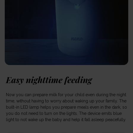
Easy nighttime feeding
Now you can prepare milk for your child even during the night
time, without having to worry about waking up your family. The
built-in LED lamp helps you prepare meals even in the dark, so
you do not need to turn on the lights. The device emits blue
light to not wake up the baby and help it fall asleep peacefully.