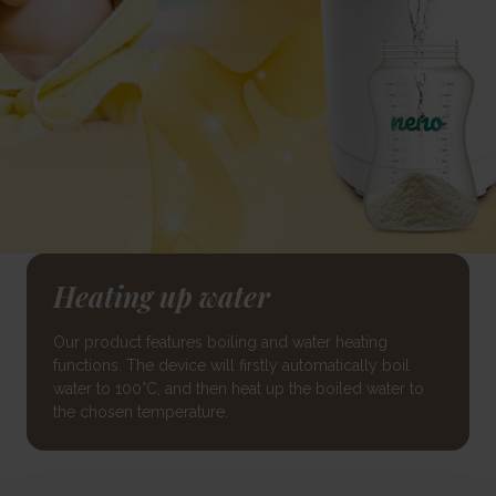
Heating up water
Our product features boiling and water heating
functions. The device will firstly automatically boil
water to 100°C, and then heat up the boiled water to
the chosen temperature.