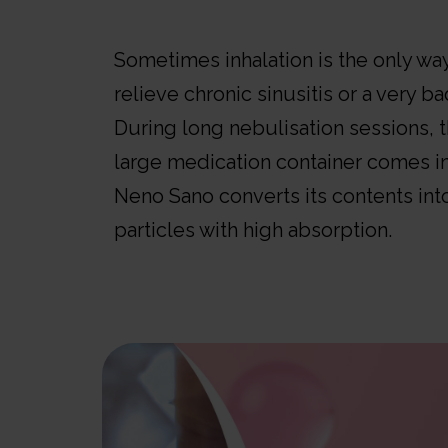
Sometimes inhalation is the only wa
relieve chronic sinusitis or a very ba
During long nebulisation sessions, 
large medication container comes in
Neno Sano converts its contents in
particles with high absorption.