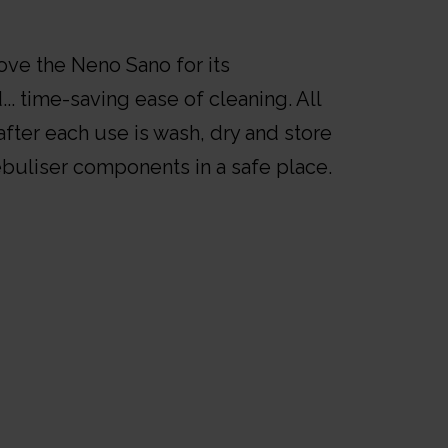
love the Neno Sano for its
... time-saving ease of cleaning. All
fter each use is wash, dry and store
ebuliser components in a safe place.