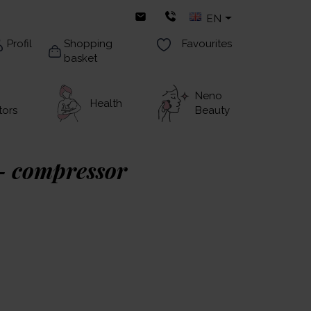
EN
Profil
Shopping
Favourites
basket
Neno
Health
tors
Beauty
– compressor
 exceptionally small and ultra-light nebuliser
hale both adults and children.