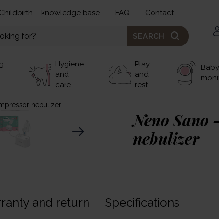
Childbirth – knowledge base
FAQ
Contact
SEARCH
g
Hygiene
Play
Baby
and
and
moni
care
rest
mpressor nebulizer
Neno Sano 
nebulizer
40,00 €
Neno Sano
– this is an
ranty and return
Specifications
that will successfully in