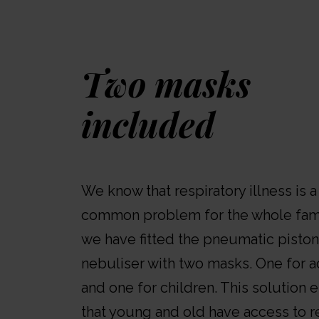
Two masks
included
We know that respiratory illness is a
common problem for the whole fami
we have fitted the pneumatic piston
nebuliser with two masks. One for a
and one for children. This solution 
that young and old have access to re