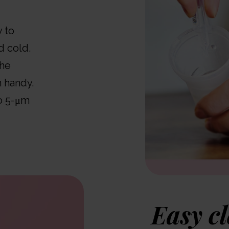
y to
d cold.
the
 handy.
to 5-μm
Easy c