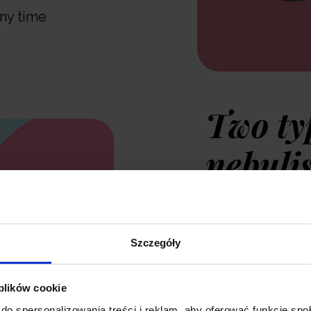
any time
Two ty
nebuli
The Neno Sano a
Szczegóły
personalised inha
modern product 
 plików cookie
the nebuliser is
do spersonalizowania treści i reklam, aby oferować funkcje sp