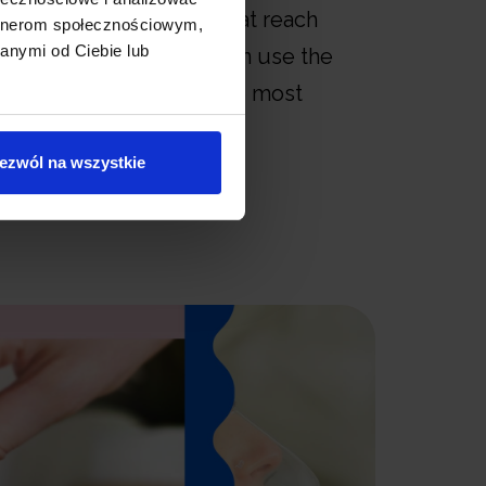
 number of particles that reach
artnerom społecznościowym,
anymi od Ciebie lub
spiratory system. You can use the
iece or mask to find the most
nt for you.
ezwól na wszystkie