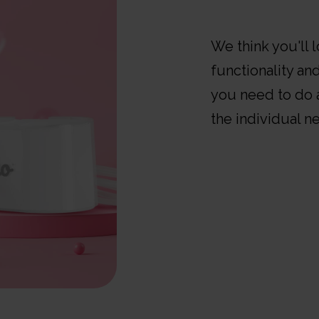
We think you'll 
functionality and
you need to do a
the individual n