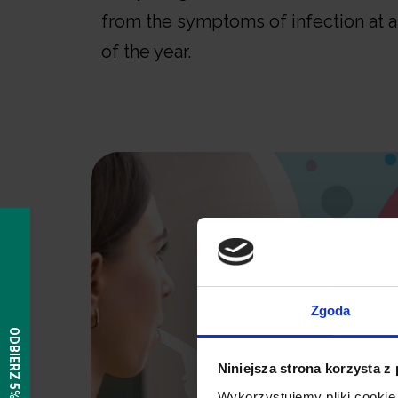
from the symptoms of infection at 
of the year.
Zgoda
Niniejsza strona korzysta z
Wykorzystujemy pliki cookie 