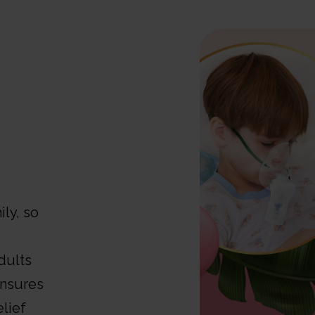
ly, so
dults
ensures
lief