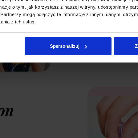
produces a large
ormacje o tym, jak korzystasz z naszej witryny, udostępniamy p
Partnerzy mogą połączyć te informacje z innymi danymi otrzym
deep into the re
nia z ich usług.
included mouthp
suitable treatme
Spersonalizuj
Z
on