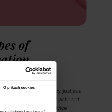
pes of
sation
llows users to perform
O plikach cookies
lation with high efficiency, just as a
should. The respirable fraction of
 76%, meaning that the device
ołecznościowe i analizować