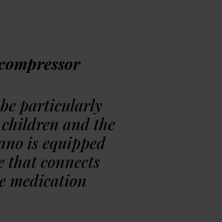
ing »
compressor
be particularly
 children and the
Sano is equipped
e that connects
he medication