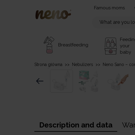
Famous moms
Feedin
Breastfeeding
your
baby
Strona główna
>>
Nebulizers
>>
Neno Sano – co
Description and data
War