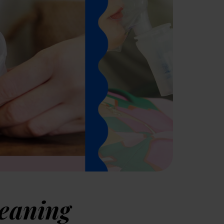
leaning