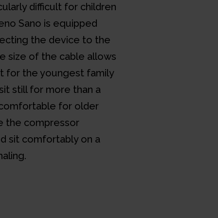
ularly difficult for children
Neno Sano is equipped
ecting the device to the
e size of the cable allows
for the youngest family
 still for more than a
o comfortable for older
ce the compressor
nd sit comfortably on a
haling.