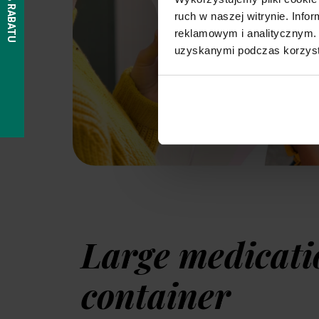
ruch w naszej witrynie. Inf
reklamowym i analitycznym. 
uzyskanymi podczas korzysta
Large medicati
container