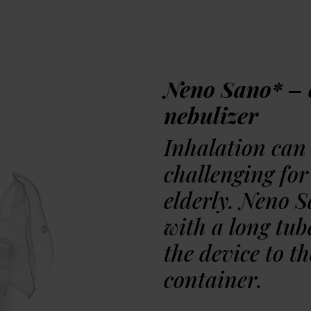
Watch the unbox
Neno Sano* – 
Awards
nebulizer
Inhalation can 
challenging for
elderly. Neno 
with a long tub
the device to t
container.