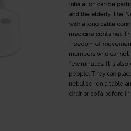
Inhalation can be partic
and the elderly. The 
with a long cable conn
medicine container. Th
freedom of movement 
members who cannot sit
few minutes. It is als
people. They can pla
nebuliser on a table a
chair or sofa before in